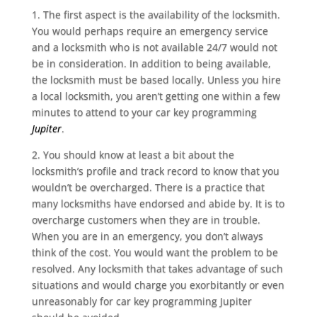
1. The first aspect is the availability of the locksmith.
You would perhaps require an emergency service
and a locksmith who is not
available 24/7
would not
be in consideration. In addition to being available,
the locksmith must be based locally. Unless you hire
a
local locksmith
, you aren’t getting one within a few
minutes to attend to your
car key programming
Jupiter
.
2. You should know at least a bit about the
locksmith’s profile and track record to know that you
wouldn’t be overcharged. There is a practice that
many locksmiths have endorsed and abide by. It is to
overcharge customers when they are in trouble.
When you are in an emergency, you don’t always
think of the cost. You would want the problem to be
resolved. Any locksmith that takes advantage of such
situations and would charge you exorbitantly or even
unreasonably for car key programming Jupiter