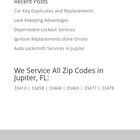
Recent Posts
Car Key Duplicates and Replacements
Lock Rekeying Advantages
Dependable Lockout Services
Ignition Replacements done Onsite
Auto Locksmith Services in Jupiter
We Service All Zip Codes in
Jupiter, FL:
33410 | 33458 | 33468 | 33469 | 33477 | 33478