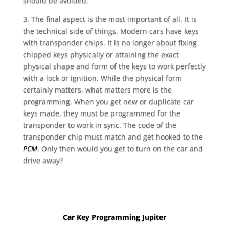
should be avoided.
3. The final aspect is the most important of all. It is
the technical side of things. Modern cars have keys
with transponder chips. It is no longer about fixing
chipped keys physically or attaining the exact
physical shape and form of the keys to work perfectly
with a lock or ignition. While the physical form
certainly matters, what matters more is the
programming. When you get new or duplicate car
keys made, they must be programmed for the
transponder to work in sync. The code of the
transponder chip must match and get hooked to the
PCM
. Only then would you get to turn on the car and
drive away?
Car Key Programming Jupiter