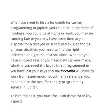
When you need to hire a locksmith for car key
programming in Jupiter, you could be in the midst of
nowhere, you could be at home or work, you may be
running late or you may have some time at your
disposal for a delayed or scheduled fix. Depending
on your situation, you need to find the right
locksmith and get the best solutions. Whether you
have chipped keys or you need new car keys made,
whether you need the key to be reprogrammed or
you have lost your keys and the
locksmith
will have to
work from experience, not with any reference, you
need to hire the best for car key programming
service in Jupiter.
To hire the best, you must focus on these three key
aspects.