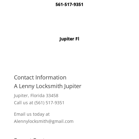
561-517-9351
Jupiter Fl
Contact Information
A Lenny Locksmith Jupiter
Jupiter, Florida 33458
Call us at (561) 517-9351
Email us today at
Alennylocksmith@gmail.com