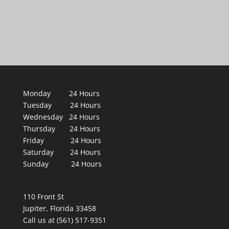
Monday 24 Hours
Tuesday 24 Hours
Wednesday 24 Hours
Thursday 24 Hours
Friday 24 Hours
Saturday 24 Hours
Sunday 24 Hours
110 Front St
Jupiter, Florida 33458
Call us at (561) 517-9351