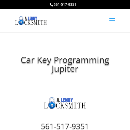
561-517-9351
Car Key Programming
Jupiter
561-517-9351