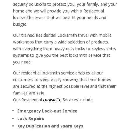
security solutions to protect you, your family, and your
home and we will provide you with a Residential
locksmith service that will best fit your needs and
budget.
Our trained Residential Locksmith travel with mobile
workshops that carry a wide selection of products,
with everything from heavy-duty locks to keyless entry
systems to give you the best locksmith service that
you need.
Our residential locksmith service enables all our
customers to sleep easily knowing that their homes
are secured at the highest possible level and that their
families are safe.
Our Residential
Locksmith
Services Include:
Emergency Lock-out Service
Lock Repairs
Key Duplication and Spare Keys