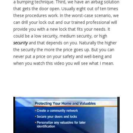
a bumping technique. Third, we have an airbag solution
that gets the door open. Usually eight out of ten times
these procedures work. In the worst-case scenario, we
can drill your lock out and our trained professional will
provide you with a new lock that fits your needs. It
could be a low security, medium security, or high
security
and that depends on you. Naturally the higher
the security the more the price goes up. But you can
never put a price on your safety and well-being and
when you watch this video you will see what I mean.