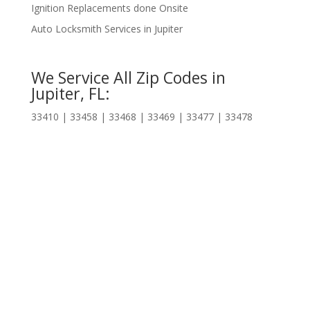
Ignition Replacements done Onsite
Auto Locksmith Services in Jupiter
We Service All Zip Codes in
Jupiter, FL:
33410 | 33458 | 33468 | 33469 | 33477 | 33478