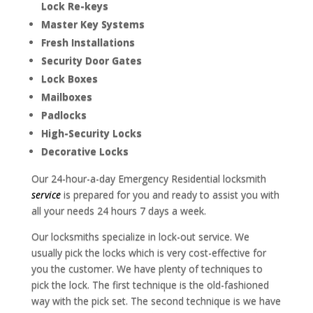
Lock Re-keys
Master Key Systems
Fresh Installations
Security Door Gates
Lock Boxes
Mailboxes
Padlocks
High-Security Locks
Decorative Locks
Our 24-hour-a-day Emergency Residential locksmith
service
is prepared for you and ready to assist you with
all your needs 24 hours 7 days a week.
Our locksmiths specialize in lock-out service. We
usually pick the locks which is very cost-effective for
you the customer. We have plenty of techniques to
pick the lock. The first technique is the old-fashioned
way with the pick set. The second technique is we have