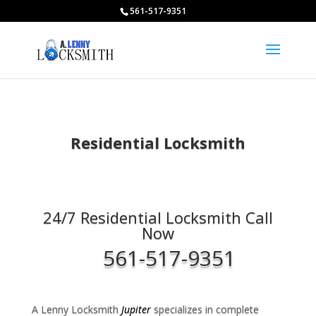
561-517-9351
Residential Locksmith
24/7 Residential Locksmith Call
Now
561-517-9351
A Lenny Locksmith
Jupiter
specializes in complete