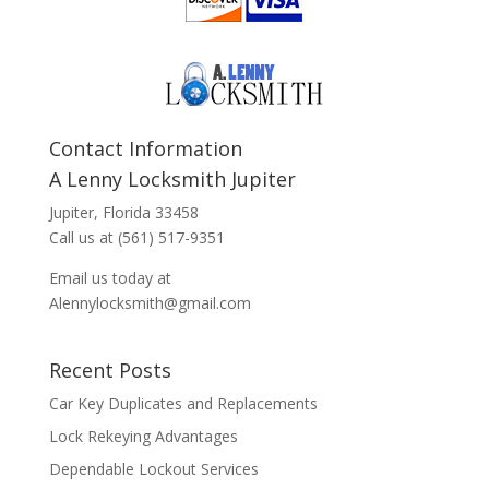
Contact Information
A Lenny Locksmith Jupiter
Jupiter, Florida 33458
Call us at (561) 517-9351
Email us today at
Alennylocksmith@gmail.com
Recent Posts
Car Key Duplicates and Replacements
Lock Rekeying Advantages
Dependable Lockout Services