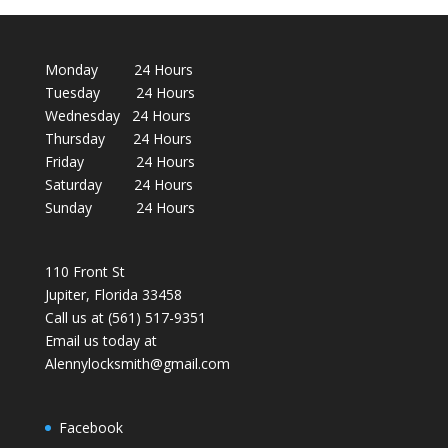
Monday 24 Hours
Tuesday 24 Hours
Wednesday 24 Hours
Thursday 24 Hours
Friday 24 Hours
Saturday 24 Hours
Sunday 24 Hours
110 Front St
Jupiter, Florida 33458
Call us at (561) 517-9351
Email us today at
Alennylocksmith@gmail.com
Facebook