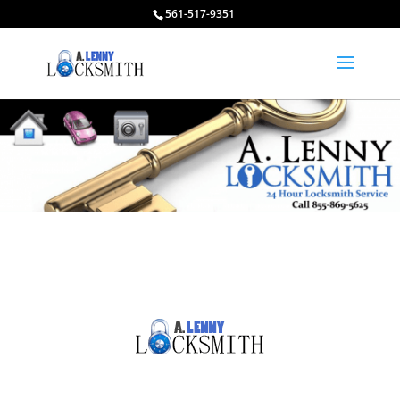
561-517-9351