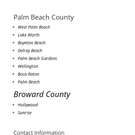
Palm Beach County
West Palm Beach
Lake Worth
Boynton Beach
Delray Beach
Palm Beach Gardens
Wellington
Boca Raton
Palm Beach
Broward County
Hollywood
Sunrise
Contact Information