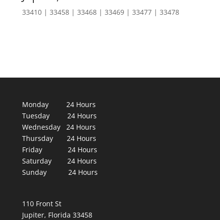
33410 | 33458 | 33468 | 33469 | 33477 | 33478
Monday 24 Hours
Tuesday 24 Hours
Wednesday 24 Hours
Thursday 24 Hours
Friday 24 Hours
Saturday 24 Hours
Sunday 24 Hours
110 Front St
Jupiter, Florida 33458