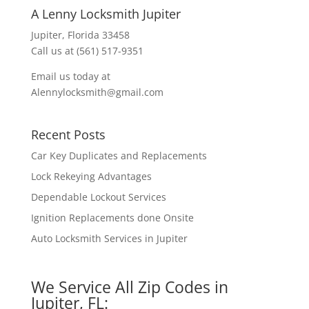
A Lenny Locksmith Jupiter
Jupiter, Florida 33458
Call us at (561) 517-9351
Email us today at
Alennylocksmith@gmail.com
Recent Posts
Car Key Duplicates and Replacements
Lock Rekeying Advantages
Dependable Lockout Services
Ignition Replacements done Onsite
Auto Locksmith Services in Jupiter
We Service All Zip Codes in
Jupiter, FL: