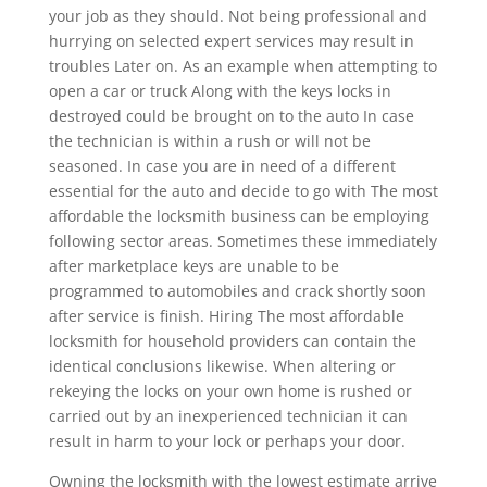
your job as they should. Not being professional and
hurrying on selected expert services may result in
troubles Later on. As an example when attempting to
open a car or truck Along with the keys locks in
destroyed could be brought on to the auto In case
the technician is within a rush or will not be
seasoned. In case you are in need of a different
essential for the auto and decide to go with The most
affordable the locksmith business can be employing
following sector areas. Sometimes these immediately
after marketplace keys are unable to be
programmed to automobiles and crack shortly soon
after service is finish. Hiring The most affordable
locksmith for household providers can contain the
identical conclusions likewise. When altering or
rekeying the locks on your own home is rushed or
carried out by an inexperienced technician it can
result in harm to your lock or perhaps your door.
Owning the locksmith with the lowest estimate arrive