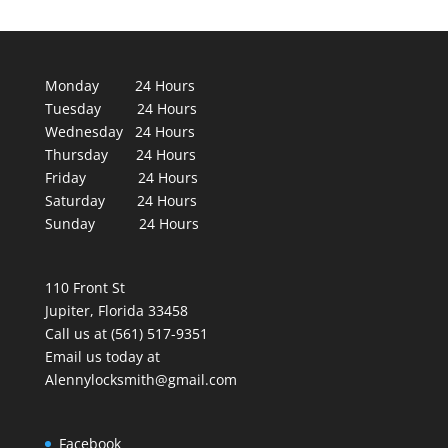
Monday 24 Hours
Tuesday 24 Hours
Wednesday 24 Hours
Thursday 24 Hours
Friday 24 Hours
Saturday 24 Hours
Sunday 24 Hours
110 Front St
Jupiter, Florida 33458
Call us at (561) 517-9351
Email us today at
Alennylocksmith@gmail.com
Facebook