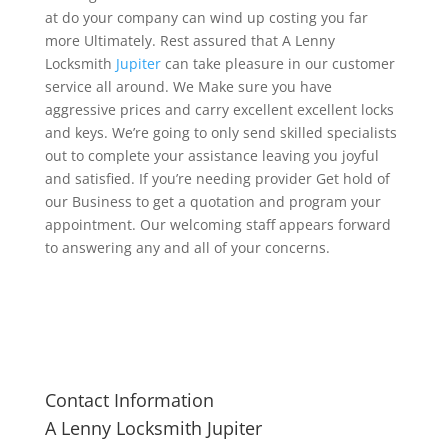
at do your company can wind up costing you far
more Ultimately. Rest assured that A Lenny
Locksmith
Jupiter
can take pleasure in our customer
service all around. We Make sure you have
aggressive prices and carry excellent excellent locks
and keys. We’re going to only send skilled specialists
out to complete your assistance leaving you joyful
and satisfied. If you’re needing provider Get hold of
our Business to get a quotation and program your
appointment. Our welcoming staff appears forward
to answering any and all of your concerns.
Contact Information
A Lenny Locksmith Jupiter