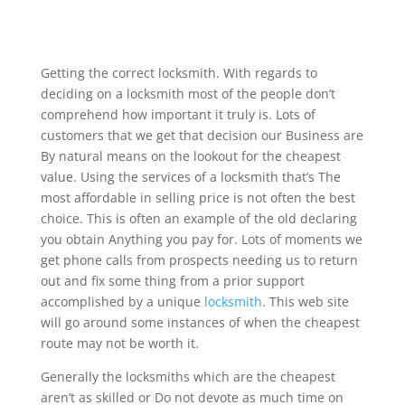
Getting the correct locksmith. With regards to
deciding on a locksmith most of the people don’t
comprehend how important it truly is. Lots of
customers that we get that decision our Business are
By natural means on the lookout for the cheapest
value. Using the services of a locksmith that’s The
most affordable in selling price is not often the best
choice. This is often an example of the old declaring
you obtain Anything you pay for. Lots of moments we
get phone calls from prospects needing us to return
out and fix some thing from a prior support
accomplished by a unique
locksmith
. This web site
will go around some instances of when the cheapest
route may not be worth it.
Generally the locksmiths which are the cheapest
aren’t as skilled or Do not devote as much time on