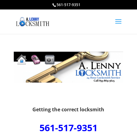
561-517-9351
Getting the correct locksmith
561-517-9351