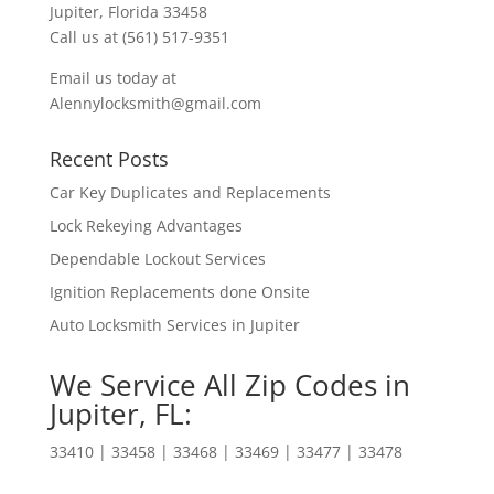
Jupiter, Florida 33458
Call us at (561) 517-9351
Email us today at
Alennylocksmith@gmail.com
Recent Posts
Car Key Duplicates and Replacements
Lock Rekeying Advantages
Dependable Lockout Services
Ignition Replacements done Onsite
Auto Locksmith Services in Jupiter
We Service All Zip Codes in
Jupiter, FL:
33410 | 33458 | 33468 | 33469 | 33477 | 33478