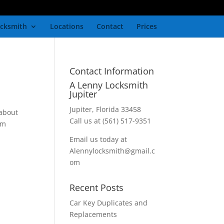
cksmith
Locations
Contact
Prices
Contact Information
A Lenny Locksmith
Jupiter
Jupiter, Florida 33458
 about
Call us at (561) 517-9351
em
Email us today at
Alennylocksmith@gmail.c
om
Recent Posts
Car Key Duplicates and
Replacements