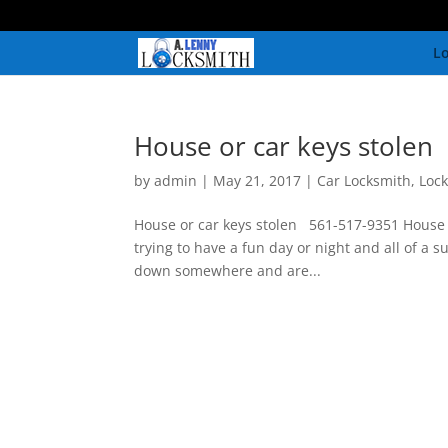
Lo
House or car keys stolen
by
admin
|
May 21, 2017
|
Car Locksmith
,
Loc
House or car keys stolen 561-517-9351 House o
trying to have a fun day or night and all of a 
down somewhere and are...