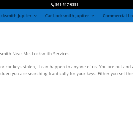
561-517-9351
cksmith Jupiter
Car Locksmith Jupiter
Commercial Lo
ksmith Near Me
,
Locksmith Services
r car keys stolen, it can happen to anyone of us. You are out and
sudden you are searching frantically for your keys. Either you set th