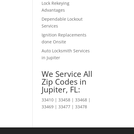
Lock Rekeying
Advantages
Dependable Lockout
Services
Ignition Replacements
done Onsite
Auto Locksmith Services
in Jupiter
We Service All
Zip Codes in
Jupiter, FL:
33410 | 33458 | 33468 |
33469 | 33477 | 33478