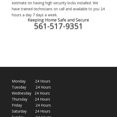
estimate on having high security locks installed. We
have trained technicians on call and available to you 24
hours a day 7 days a week.
Keeping Home Safe and Secure
561-517-9351
Monday 24 Hours
Tuesday 24 Hours
Wednesday 24 Hours
Thursday 24 Hours
Friday 24 Hours
Saturday 24 Hours