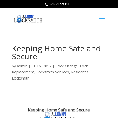
561-517-9351
Keeping Home Safe and
Secure
by
admin
|
Jul 16, 2017
|
Lock Change
,
Lock
Replacement
,
Locksmith Services
,
Residential
Locksmith
Keeping Home Safe and Secure