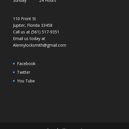
Sunday 24 Hours
110 Front St
Jupiter, Florida 33458
Call us at (561) 517-9351
Email us today at
Alennylocksmith@gmail.com
Facebook
Twitter
You Tube