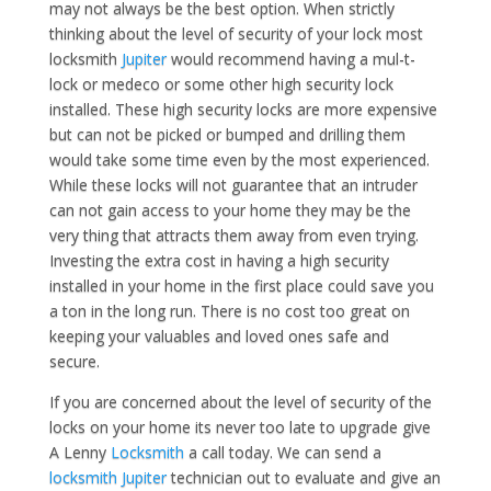
may not always be the best option. When strictly
thinking about the level of security of your lock most
locksmith
Jupiter
would recommend having a mul-t-
lock or medeco or some other high security lock
installed. These high security locks are more expensive
but can not be picked or bumped and drilling them
would take some time even by the most experienced.
While these locks will not guarantee that an intruder
can not gain access to your home they may be the
very thing that attracts them away from even trying.
Investing the extra cost in having a high security
installed in your home in the first place could save you
a ton in the long run. There is no cost too great on
keeping your valuables and loved ones safe and
secure.
If you are concerned about the level of security of the
locks on your home its never too late to upgrade give
A Lenny
Locksmith
a call today. We can send a
locksmith Jupiter
technician out to evaluate and give an