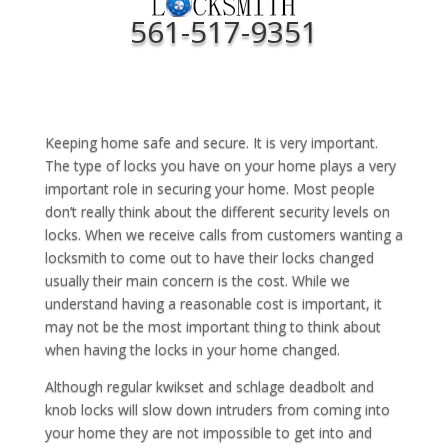
561-517-9351
Keeping home safe and secure. It is very important.
The type of locks you have on your home plays a very
important role in securing your home. Most people
don’t really think about the different security levels on
locks. When we receive calls from customers wanting a
locksmith to come out to have their locks changed
usually their main concern is the cost. While we
understand having a reasonable cost is important, it
may not be the most important thing to think about
when having the locks in your home changed.
Although regular kwikset and schlage deadbolt and
knob locks will slow down intruders from coming into
your home they are not impossible to get into and