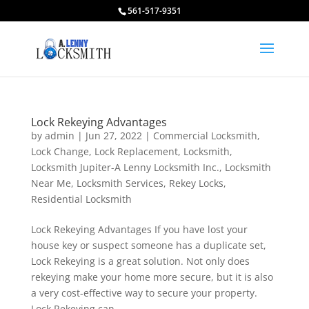
561-517-9351
Lock Rekeying Advantages
by
admin
|
Jun 27, 2022
|
Commercial Locksmith
,
Lock Change
,
Lock Replacement
,
Locksmith
,
Locksmith Jupiter-A Lenny Locksmith Inc.
,
Locksmith
Near Me
,
Locksmith Services
,
Rekey Locks
,
Residential Locksmith
Lock Rekeying Advantages If you have lost your
house key or suspect someone has a duplicate set,
Lock Rekeying is a great solution. Not only does
rekeying make your home more secure, but it is also
a very cost-effective way to secure your property.
Lock Rekeying can...