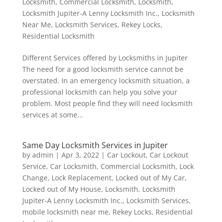
Locksmith
,
Commercial Locksmith
,
Locksmith
,
Locksmith Jupiter-A Lenny Locksmith Inc.
,
Locksmith
Near Me
,
Locksmith Services
,
Rekey Locks
,
Residential Locksmith
Different Services offered by Locksmiths in Jupiter
The need for a good locksmith service cannot be
overstated. In an emergency locksmith situation, a
professional locksmith can help you solve your
problem. Most people find they will need locksmith
services at some...
Same Day Locksmith Services in Jupiter
by
admin
|
Apr 3, 2022
|
Car Lockout
,
Car Lockout
Service
,
Car Locksmith
,
Commercial Locksmith
,
Lock
Change
,
Lock Replacement
,
Locked out of My Car
,
Locked out of My House
,
Locksmith
,
Locksmith
Jupiter-A Lenny Locksmith Inc.
,
Locksmith Services
,
mobile locksmith near me
,
Rekey Locks
,
Residential