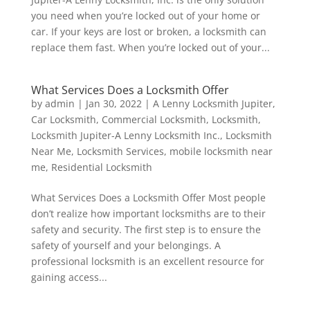
you need when you’re locked out of your home or
car. If your keys are lost or broken, a locksmith can
replace them fast. When you’re locked out of your...
What Services Does a Locksmith Offer
by
admin
|
Jan 30, 2022
|
A Lenny Locksmith Jupiter
,
Car Locksmith
,
Commercial Locksmith
,
Locksmith
,
Locksmith Jupiter-A Lenny Locksmith Inc.
,
Locksmith
Near Me
,
Locksmith Services
,
mobile locksmith near
me
,
Residential Locksmith
What Services Does a Locksmith Offer Most people
don’t realize how important locksmiths are to their
safety and security. The first step is to ensure the
safety of yourself and your belongings. A
professional locksmith is an excellent resource for
gaining access...