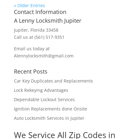
« Older Entries
Contact Information
A Lenny Locksmith Jupiter
Jupiter, Florida 33458
Call us at (561) 517-9351
Email us today at
Alennylocksmith@gmail.com
Recent Posts
Car Key Duplicates and Replacements
Lock Rekeying Advantages
Dependable Lockout Services
Ignition Replacements done Onsite
Auto Locksmith Services in Jupiter
We Service All Zip Codes in