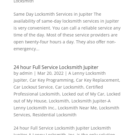
Locksmith
Same Day Locksmith Services in Jupiter The
availability of same-day locksmith services in Jupiter
is very convenient. You can call a reliable service any
time of the day. Most of these service providers are
open twenty-four hours a day. They also offer non-
emergency...
24 hour Full Service Locksmith Jupiter
by
admin
|
Mar 20, 2022
|
A Lenny Locksmith
Jupiter
,
Car Key Programming
,
Car Key Replacement
,
Car Lockout Service
,
Car Locksmith
,
Certified
Professional Locksmith
,
Locked out of My Car
,
Locked
out of My House
,
Locksmith
,
Locksmith Jupiter-A
Lenny Locksmith Inc.
,
Locksmith Near Me
,
Locksmith
Services
,
Residential Locksmith
24 hour Full Service Locksmith Jupiter Locksmith
Jupiter-A Lenny Locksmith, Inc. is the only solution