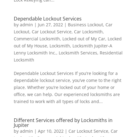
Dependable Lockout Services
by
admin
|
Jun 27, 2022
|
Business Lockout
,
Car
Lockout
,
Car Lockout Service
,
Car Locksmith
,
Commercial Locksmith
,
Locked out of My Car
,
Locked
out of My House
,
Locksmith
,
Locksmith Jupiter-A
Lenny Locksmith Inc.
,
Locksmith Services
,
Residential
Locksmith
Dependable Lockout Services If you’re looking for a
dependable lockout service, you’ve come to the right
place. Whether you’re locked out of your home or
office, we can help. Our experienced locksmiths are
trained to work with all types of locks and...
Different Services offered by Locksmiths in
Jupiter
by
admin
|
Apr 10, 2022
|
Car Lockout Service
,
Car