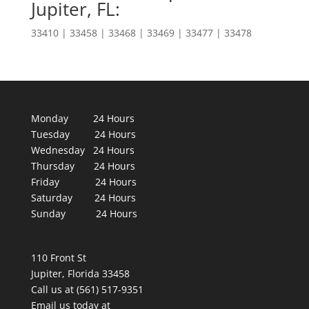
Jupiter, FL:
33410 | 33458 | 33468 | 33469 | 33477 | 33478
Monday 24 Hours
Tuesday 24 Hours
Wednesday 24 Hours
Thursday 24 Hours
Friday 24 Hours
Saturday 24 Hours
Sunday 24 Hours
110 Front St
Jupiter, Florida 33458
Call us at (561) 517-9351
Email us today at