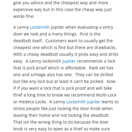
give you advice and the cheapest way and more
expensive way but in this case the cheap way just
works fine.
A Lenny
Locksmith
Jupiter when evaluating a entry
door we look and a many things. First is the
deadbolt itself. Customers want to usually get the
cheapest one which is fine but there are drawbacks.
With a cheap deadbolt usually it picks easy and drills
easy. A Lenny locksmith
Jupiter
recommends a lock
that is pick proof which is affordable. Kwik set has
one and schlage also has one. They can be drilled
but like any lock but at least it can’t be picked. Now
if if you want a lock that is pick proof and will take
thief a long time to break we recommend Multi-Lock
or medeco Locks. A Lenny
Locksmith Jupiter
wants to
stress people like just locking the door Knob when
leaving their home and not locking the deadbolt.
That isn the wrong thing to do because the door
knob is very easy to open as a thief so make sure