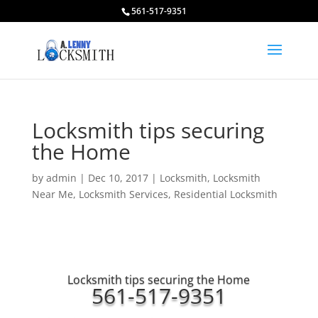
561-517-9351
Locksmith tips securing
the Home
by
admin
|
Dec 10, 2017
|
Locksmith
,
Locksmith
Near Me
,
Locksmith Services
,
Residential Locksmith
Locksmith tips securing the Home
561-517-9351