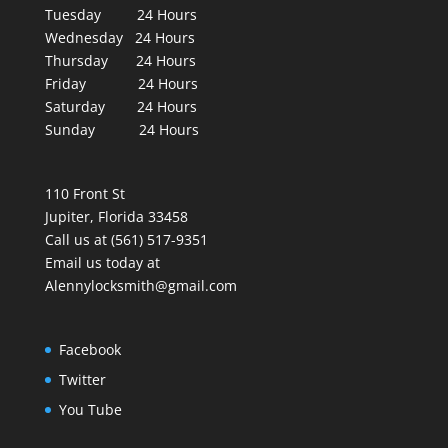
Tuesday 24 Hours
Wednesday 24 Hours
Thursday 24 Hours
Friday 24 Hours
Saturday 24 Hours
Sunday 24 Hours
110 Front St
Jupiter, Florida 33458
Call us at (561) 517-9351
Email us today at
Alennylocksmith@gmail.com
Facebook
Twitter
You Tube