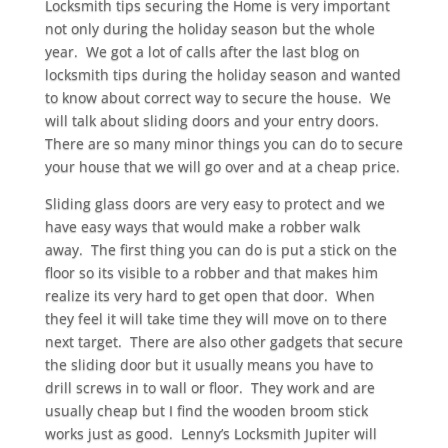
Locksmith tips securing the Home is very important
not only during the holiday season but the whole
year. We got a lot of calls after the last blog on
locksmith tips during the holiday season and wanted
to know about correct way to secure the house. We
will talk about sliding doors and your entry doors.
There are so many minor things you can do to secure
your house that we will go over and at a cheap price.
Sliding glass doors are very easy to protect and we
have easy ways that would make a robber walk
away. The first thing you can do is put a stick on the
floor so its visible to a robber and that makes him
realize its very hard to get open that door. When
they feel it will take time they will move on to there
next target. There are also other gadgets that secure
the sliding door but it usually means you have to
drill screws in to wall or floor. They work and are
usually cheap but I find the wooden broom stick
works just as good. Lenny’s Locksmith Jupiter will