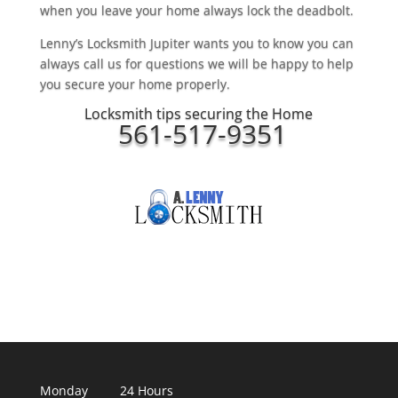
when you leave your home always lock the deadbolt.
Lenny’s Locksmith Jupiter wants you to know you can
always call us for questions we will be happy to help
you secure your home properly.
Locksmith tips securing the Home
561-517-9351
Monday 24 Hours