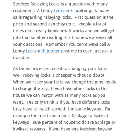
Services Rekeying Locks is a question with many
customers. A Lenny
Locksmith
Jupiter gets many
calls regarding rekeying locks. First question is the
price and second can they do it. People a lot of
times don’t really know how it works and we will get
into that so after reading this I hope we answer all
your questions. Remember you can always call A
Lenny
Locksmith Jupiter
anytime to even just ask a
question.
As far as price compared to changing your locks.
Well rekeying locks is cheaper without a doubt.
When we rekey your locks we change the pins inside
to change the key. If you have other locks in the
house we can match with as many locks as you
want. The only think is if you have different locks
they have to match up with the same keyway. For
example the most common is Schlage to Kwikset
keyways. 90% percent of households are Schlage or
Kwikset keyways. If you have one Kwickset keyway