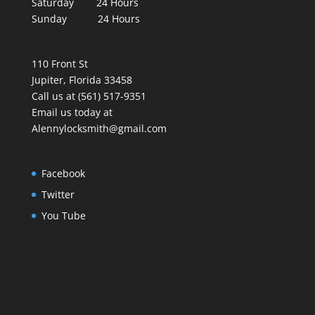
Saturday 24 Hours
Sunday 24 Hours
110 Front St
Jupiter, Florida 33458
Call us at (561) 517-9351
Email us today at
Alennylocksmith@gmail.com
Facebook
Twitter
You Tube