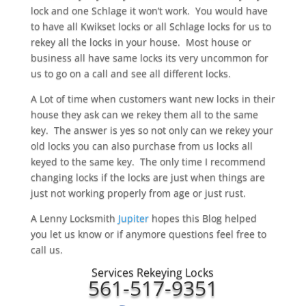
lock and one Schlage it won’t work. You would have
to have all Kwikset locks or all Schlage locks for us to
rekey all the locks in your house. Most house or
business all have same locks its very uncommon for
us to go on a call and see all different locks.
A Lot of time when customers want new locks in their
house they ask can we rekey them all to the same
key. The answer is yes so not only can we rekey your
old locks you can also purchase from us locks all
keyed to the same key. The only time I recommend
changing locks if the locks are just when things are
just not working properly from age or just rust.
A Lenny Locksmith
Jupiter
hopes this Blog helped
you let us know or if anymore questions feel free to
call us.
Services Rekeying Locks
561-517-9351