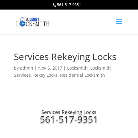
561-517-9351
Services Rekeying Locks
by
admin
|
Nov 5, 2017
|
Locksmith
,
Locksmith
Services
,
Rekey Locks
,
Residential Locksmith
Services Rekeying Locks
561-517-9351