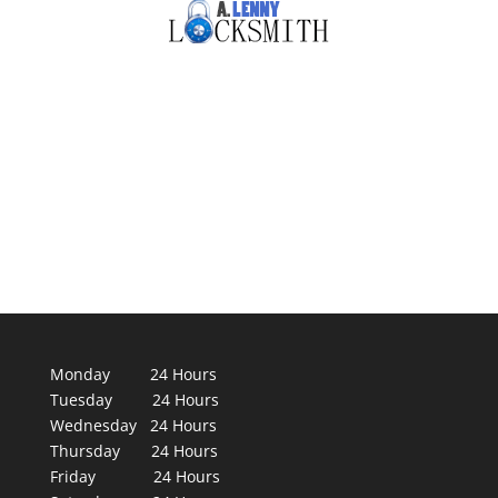
Monday 24 Hours
Tuesday 24 Hours
Wednesday 24 Hours
Thursday 24 Hours
Friday 24 Hours