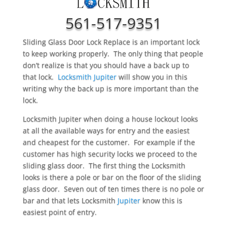
561-517-9351
Sliding Glass Door Lock Replace is an important lock
to keep working properly. The only thing that people
don’t realize is that you should have a back up to
that lock.
Locksmith Jupiter
will show you in this
writing why the back up is more important than the
lock.
Locksmith Jupiter when doing a house lockout looks
at all the available ways for entry and the easiest
and cheapest for the customer. For example if the
customer has high security locks we proceed to the
sliding glass door. The first thing the Locksmith
looks is there a pole or bar on the floor of the sliding
glass door. Seven out of ten times there is no pole or
bar and that lets Locksmith
Jupiter
know this is
easiest point of entry.