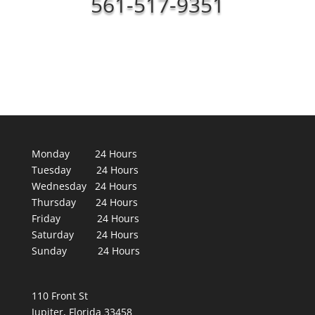
561-517-9351
Monday 24 Hours
Tuesday 24 Hours
Wednesday 24 Hours
Thursday 24 Hours
Friday 24 Hours
Saturday 24 Hours
Sunday 24 Hours
110 Front St
Jupiter, Florida 33458