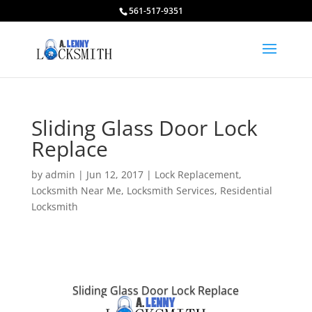
561-517-9351
Sliding Glass Door Lock
Replace
by
admin
|
Jun 12, 2017
|
Lock Replacement
,
Locksmith Near Me
,
Locksmith Services
,
Residential
Locksmith
Sliding Glass Door Lock Replace