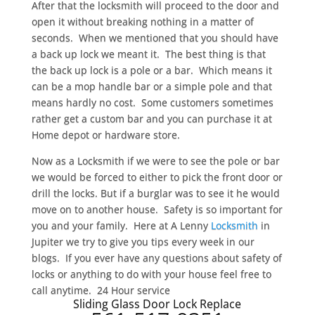
After that the locksmith will proceed to the door and
open it without breaking nothing in a matter of
seconds. When we mentioned that you should have
a back up lock we meant it. The best thing is that
the back up lock is a pole or a bar. Which means it
can be a mop handle bar or a simple pole and that
means hardly no cost. Some customers sometimes
rather get a custom bar and you can purchase it at
Home depot or hardware store.
Now as a Locksmith if we were to see the pole or bar
we would be forced to either to pick the front door or
drill the locks. But if a burglar was to see it he would
move on to another house. Safety is so important for
you and your family. Here at A Lenny
Locksmith
in
Jupiter we try to give you tips every week in our
blogs. If you ever have any questions about safety of
locks or anything to do with your house feel free to
call anytime. 24 Hour service
Sliding Glass Door Lock Replace