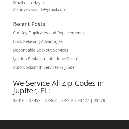
Email us today at
Alennylocksmith@gmail.com
Recent Posts
Car Key Duplicates and Replacements
Lock Rekeying Advantages
Dependable Lockout Services
Ignition Replacements done Onsite
Auto Locksmith Services in Jupiter
We Service All Zip Codes in
Jupiter, FL:
33410 | 33458 | 33468 | 33469 | 33477 | 33478