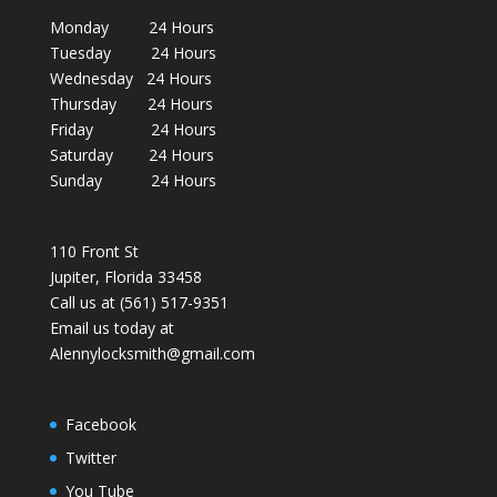
Monday 24 Hours
Tuesday 24 Hours
Wednesday 24 Hours
Thursday 24 Hours
Friday 24 Hours
Saturday 24 Hours
Sunday 24 Hours
110 Front St
Jupiter, Florida 33458
Call us at (561) 517-9351
Email us today at
Alennylocksmith@gmail.com
Facebook
Twitter
You Tube