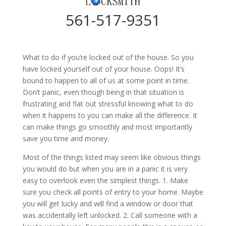
561-517-9351
What to do if you’re locked out of the house. So you
have locked yourself out of your house. Oops! It’s
bound to happen to all of us at some point in time.
Don’t panic, even though being in that situation is
frustrating and flat out stressful knowing what to do
when it happens to you can make all the difference. It
can make things go smoothly and most importantly
save you time and money.
Most of the things listed may seem like obvious things
you would do but when you are in a panic it is very
easy to overlook even the simplest things. 1. Make
sure you check all points of entry to your home. Maybe
you will get lucky and will find a window or door that
was accidentally left unlocked. 2. Call someone with a