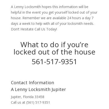
A Lenny Locksmith hopes this information will be
helpful in the event you get yourself locked out of your
house. Remember we are available 24 hours a day 7
days a week to help with all of your locksmith needs.
Don’t Hesitate Call Us Today!
What to do if you’re
locked out of the house
561-517-9351
Contact Information
A Lenny Locksmith Jupiter
Jupiter, Florida 33458
Call us at (561) 517-9351