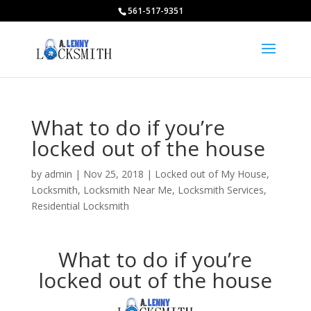
561-517-9351
What to do if you’re
locked out of the house
by
admin
|
Nov 25, 2018
|
Locked out of My House
,
Locksmith
,
Locksmith Near Me
,
Locksmith Services
,
Residential Locksmith
What to do if you’re
locked out of the house