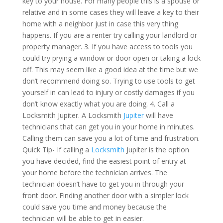
key to your house. For many people this is a spouse or
relative and in some cases they will leave a key to their
home with a neighbor just in case this very thing
happens. If you are a renter try calling your landlord or
property manager. 3. If you have access to tools you
could try prying a window or door open or taking a lock
off. This may seem like a good idea at the time but we
don’t recommend doing so. Trying to use tools to get
yourself in can lead to injury or costly damages if you
don’t know exactly what you are doing. 4. Call a
Locksmith Jupiter. A Locksmith
Jupiter
will have
technicians that can get you in your home in minutes.
Calling them can save you a lot of time and frustration.
Quick Tip- If calling a
Locksmith
Jupiter is the option
you have decided, find the easiest point of entry at
your home before the technician arrives. The
technician doesn’t have to get you in through your
front door. Finding another door with a simpler lock
could save you time and money because the
technician will be able to get in easier.