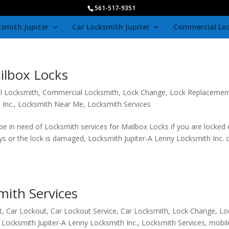
561-517-9351
smith Jupiter
Car Locksmith Jupiter
Commercial Lo
ilbox Locks
al Locksmith
,
Commercial Locksmith
,
Lock Change
,
Lock Replacemen
 Inc.
,
Locksmith Near Me
,
Locksmith Services
 in need of Locksmith services for Mailbox Locks if you are locked 
s or the lock is damaged, Locksmith Jupiter-A Lenny Locksmith Inc. 
mith Services
t
,
Car Lockout
,
Car Lockout Service
,
Car Locksmith
,
Lock Change
,
Lo
,
Locksmith Jupiter-A Lenny Locksmith Inc.
,
Locksmith Services
,
mobil