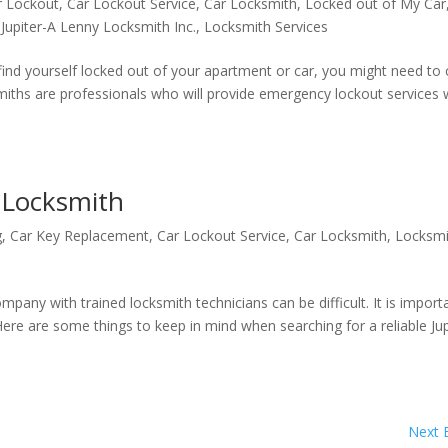
r Lockout
,
Car Lockout Service
,
Car Locksmith
,
Locked out of My Car
Jupiter-A Lenny Locksmith Inc.
,
Locksmith Services
find yourself locked out of your apartment or car, you might need to c
smiths are professionals who will provide emergency lockout services 
r Locksmith
g
,
Car Key Replacement
,
Car Lockout Service
,
Car Locksmith
,
Locksmi
mpany with trained locksmith technicians can be difficult. It is import
ere are some things to keep in mind when searching for a reliable Jup
Next E