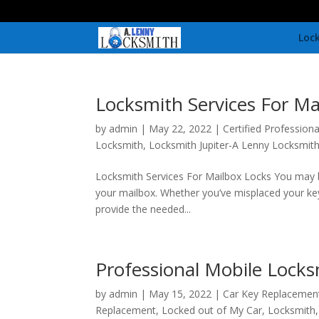
Lock
Locksmith Services For Ma
by
admin
|
May 22, 2022
|
Certified Profession
Locksmith
,
Locksmith Jupiter-A Lenny Locksmith
Locksmith Services For Mailbox Locks You may be
your mailbox. Whether you’ve misplaced your key
provide the needed...
Professional Mobile Locks
by
admin
|
May 15, 2022
|
Car Key Replacemen
Replacement
,
Locked out of My Car
,
Locksmith