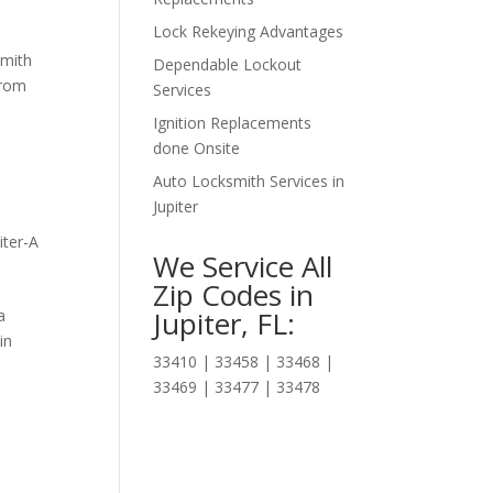
Lock Rekeying Advantages
smith
Dependable Lockout
from
Services
Ignition Replacements
done Onsite
Auto Locksmith Services in
Jupiter
iter-A
We Service All
Zip Codes in
Jupiter, FL:
a
in
33410 | 33458 | 33468 |
33469 | 33477 | 33478