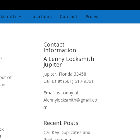
cksmith
Locations
Contact
Prices
Contact
Information
t
,
A Lenny Locksmith
Jupiter
Jupiter, Florida 33458
out of
Call us at (561) 517-9351
can
Email us today at
Alennylocksmith@gmail.co
m
Recent Posts
ck
Car Key Duplicates and
e
Replacements