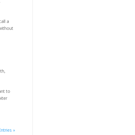
,
all a
without
th
,
ant to
iter
ntries »