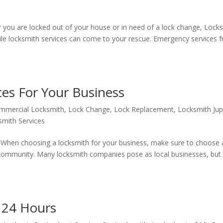
 you are locked out of your house or in need of a lock change, Lock
ile locksmith services can come to your rescue. Emergency services 
es For Your Business
mmercial Locksmith
,
Lock Change
,
Lock Replacement
,
Locksmith Jup
smith Services
 When choosing a locksmith for your business, make sure to choose 
 community. Many locksmith companies pose as local businesses, but 
e 24 Hours