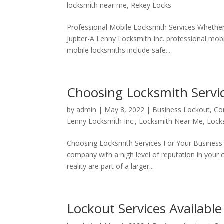
locksmith near me
,
Rekey Locks
Professional Mobile Locksmith Services Whether
Jupiter-A Lenny Locksmith Inc. professional mob
mobile locksmiths include safe...
Choosing Locksmith Servic
by
admin
|
May 8, 2022
|
Business Lockout
,
Co
Lenny Locksmith Inc.
,
Locksmith Near Me
,
Lock
Choosing Locksmith Services For Your Business
company with a high level of reputation in your
reality are part of a larger...
Lockout Services Availabl