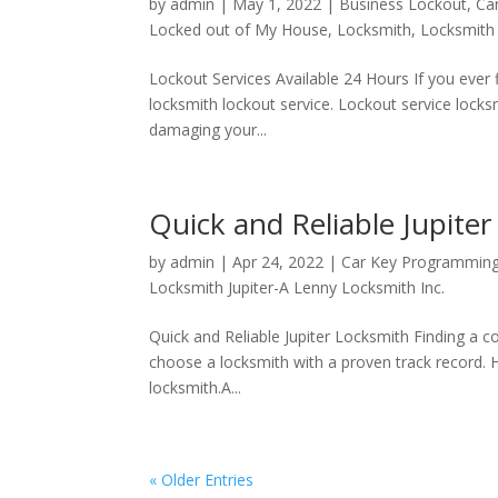
by
admin
|
May 1, 2022
|
Business Lockout
,
Ca
Locked out of My House
,
Locksmith
,
Locksmith 
Lockout Services Available 24 Hours If you ever 
locksmith lockout service. Lockout service lock
damaging your...
Quick and Reliable Jupite
by
admin
|
Apr 24, 2022
|
Car Key Programmin
Locksmith Jupiter-A Lenny Locksmith Inc.
Quick and Reliable Jupiter Locksmith Finding a co
choose a locksmith with a proven track record. H
locksmith.A...
« Older Entries