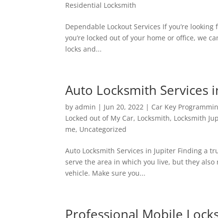
Residential Locksmith
Dependable Lockout Services If you’re looking 
you’re locked out of your home or office, we ca
locks and...
Auto Locksmith Services i
by
admin
|
Jun 20, 2022
|
Car Key Programmi
Locked out of My Car
,
Locksmith
,
Locksmith Jup
me
,
Uncategorized
Auto Locksmith Services in Jupiter Finding a tr
serve the area in which you live, but they also 
vehicle. Make sure you...
Professional Mobile Lock