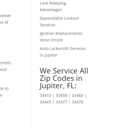
Lock Rekeying
Advantages
hether
Dependable Lockout
es of
Services
Ignition Replacements
done Onsite
Auto Locksmith Services
in Jupiter
ksmith
,
We Service All
near
Zip Codes in
Jupiter, FL:
le to
ur
33410 | 33458 | 33468 |
33469 | 33477 | 33478