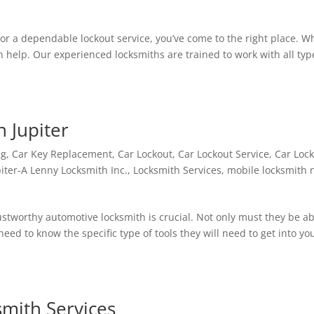
for a dependable lockout service, you’ve come to the right place. W
n help. Our experienced locksmiths are trained to work with all typ
n Jupiter
ng
,
Car Key Replacement
,
Car Lockout
,
Car Lockout Service
,
Car Loc
iter-A Lenny Locksmith Inc.
,
Locksmith Services
,
mobile locksmith 
ustworthy automotive locksmith is crucial. Not only must they be ab
need to know the specific type of tools they will need to get into yo
smith Services