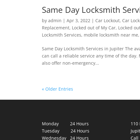
Same Day Locksmith Servic
by
admin
|
Apr 3, 2022
|
Car Lockout
,
Car Lock
Replacement
,
Locked out of My Car
,
Locked ou
Locksmith Services
,
mobile locksmith near me
Same Day Locksmith Services in Jupiter The avai
can call a reliable service any time of the day
also offer non-emergency...
« Older Entries
Monday 24 Hours
110 
Tuesday 24 Hours
Jupi
Wednesday 24 Hours
Call