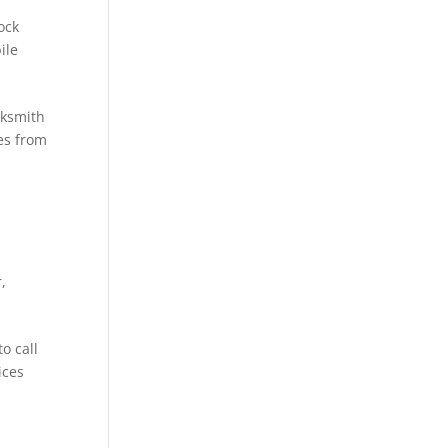
ock
ile
cksmith
es from
r
,
o call
ices