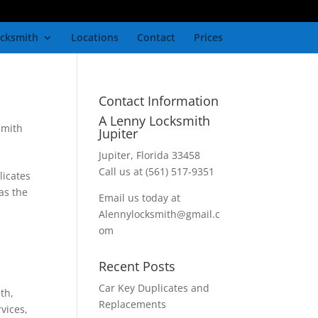
cksmith
Locations
Contact
Prices
Contact Information
A Lenny Locksmith
smith
Jupiter
Jupiter, Florida 33458
Call us at (561) 517-9351
licates
as the
Email us today at
Alennylocksmith@gmail.c
om
Recent Posts
Car Key Duplicates and
ith
,
Replacements
rvices
,