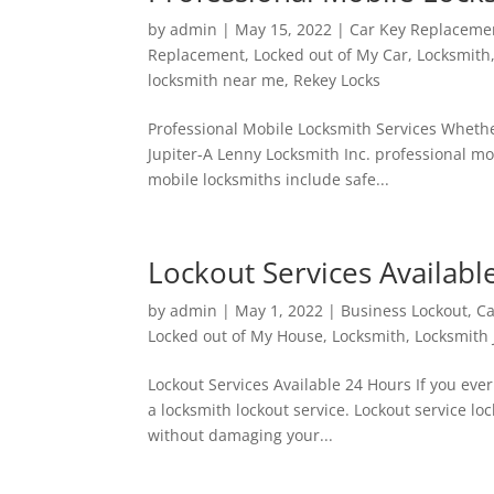
by
admin
|
May 15, 2022
|
Car Key Replaceme
Replacement
,
Locked out of My Car
,
Locksmith
locksmith near me
,
Rekey Locks
Professional Mobile Locksmith Services Whethe
Jupiter-A Lenny Locksmith Inc. professional m
mobile locksmiths include safe...
Lockout Services Availabl
by
admin
|
May 1, 2022
|
Business Lockout
,
Ca
Locked out of My House
,
Locksmith
,
Locksmith 
Lockout Services Available 24 Hours If you ever
a locksmith lockout service. Lockout service l
without damaging your...