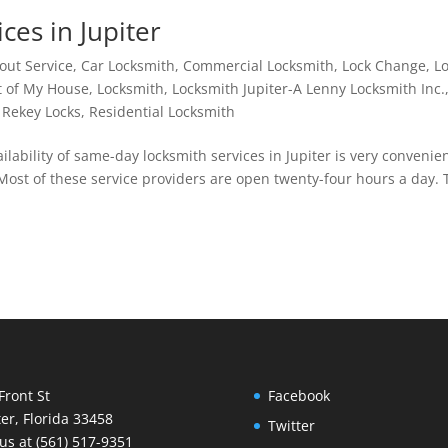
es in Jupiter
out Service
,
Car Locksmith
,
Commercial Locksmith
,
Lock Change
,
L
t of My House
,
Locksmith
,
Locksmith Jupiter-A Lenny Locksmith Inc.
,
Rekey Locks
,
Residential Locksmith
lability of same-day locksmith services in Jupiter is very convenie
. Most of these service providers are open twenty-four hours a day.
Front St
Facebook
ter, Florida 33458
Twitter
 us at (561) 517-9351