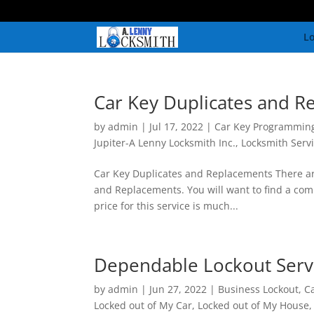
Lo
Car Key Duplicates and R
by
admin
|
Jul 17, 2022
|
Car Key Programmin
Jupiter-A Lenny Locksmith Inc.
,
Locksmith Serv
Car Key Duplicates and Replacements There are
and Replacements. You will want to find a comp
price for this service is much...
Dependable Lockout Serv
by
admin
|
Jun 27, 2022
|
Business Lockout
,
C
Locked out of My Car
,
Locked out of My House