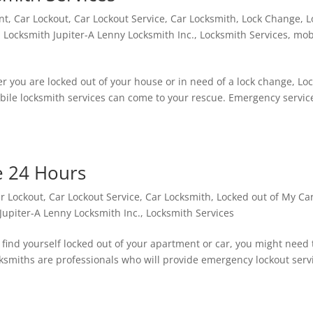
nt
,
Car Lockout
,
Car Lockout Service
,
Car Locksmith
,
Lock Change
,
L
,
Locksmith Jupiter-A Lenny Locksmith Inc.
,
Locksmith Services
,
mob
r you are locked out of your house or in need of a lock change, Lo
obile locksmith services can come to your rescue. Emergency servic
e 24 Hours
r Lockout
,
Car Lockout Service
,
Car Locksmith
,
Locked out of My Ca
Jupiter-A Lenny Locksmith Inc.
,
Locksmith Services
 find yourself locked out of your apartment or car, you might need t
ocksmiths are professionals who will provide emergency lockout serv