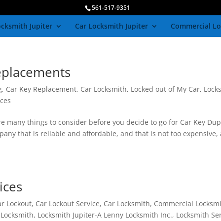
561-517-9351
cksmith Jupiter
Car Locksmith Jupiter
Commercial Lo
eplacements
g
,
Car Key Replacement
,
Car Locksmith
,
Locked out of My Car
,
Lock
ices
 many things to consider before you decide to go for Car Key Dup
any that is reliable and affordable, and that is not too expensive, 
ices
ar Lockout
,
Car Lockout Service
,
Car Locksmith
,
Commercial Locksm
,
Locksmith
,
Locksmith Jupiter-A Lenny Locksmith Inc.
,
Locksmith Se