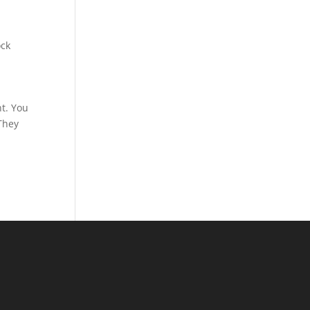
ock
,
nt. You
 They