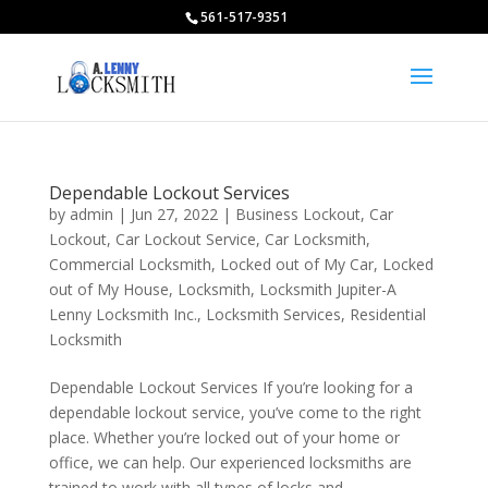
561-517-9351
Dependable Lockout Services
by
admin
|
Jun 27, 2022
|
Business Lockout
,
Car
Lockout
,
Car Lockout Service
,
Car Locksmith
,
Commercial Locksmith
,
Locked out of My Car
,
Locked
out of My House
,
Locksmith
,
Locksmith Jupiter-A
Lenny Locksmith Inc.
,
Locksmith Services
,
Residential
Locksmith
Dependable Lockout Services If you’re looking for a
dependable lockout service, you’ve come to the right
place. Whether you’re locked out of your home or
office, we can help. Our experienced locksmiths are
trained to work with all types of locks and...