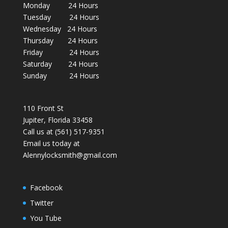
Monday 24 Hours
Tuesday 24 Hours
Wednesday 24 Hours
Thursday 24 Hours
Friday 24 Hours
Saturday 24 Hours
Sunday 24 Hours
110 Front St
Jupiter, Florida 33458
Call us at (561) 517-9351
Email us today at
Alennylocksmith@gmail.com
Facebook
Twitter
You Tube