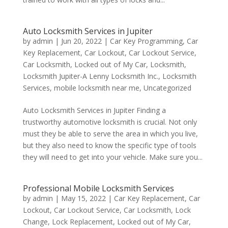
Auto Locksmith Services in Jupiter
by
admin
|
Jun 20, 2022
|
Car Key Programming
,
Car
Key Replacement
,
Car Lockout
,
Car Lockout Service
,
Car Locksmith
,
Locked out of My Car
,
Locksmith
,
Locksmith Jupiter-A Lenny Locksmith Inc.
,
Locksmith
Services
,
mobile locksmith near me
,
Uncategorized
Auto Locksmith Services in Jupiter Finding a
trustworthy automotive locksmith is crucial. Not only
must they be able to serve the area in which you live,
but they also need to know the specific type of tools
they will need to get into your vehicle. Make sure you...
Professional Mobile Locksmith Services
by
admin
|
May 15, 2022
|
Car Key Replacement
,
Car
Lockout
,
Car Lockout Service
,
Car Locksmith
,
Lock
Change
,
Lock Replacement
,
Locked out of My Car
,