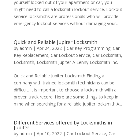
yourself locked out of your apartment or car, you
might need to call a locksmith lockout service. Lockout
service locksmiths are professionals who will provide
emergency lockout services without damaging your...
Quick and Reliable Jupiter Locksmith
by
admin
|
Apr 24, 2022
|
Car Key Programming
,
Car
Key Replacement
,
Car Lockout Service
,
Car Locksmith
,
Locksmith
,
Locksmith Jupiter-A Lenny Locksmith Inc.
Quick and Reliable Jupiter Locksmith Finding a
company with trained locksmith technicians can be
difficult. It is important to choose a locksmith with a
proven track record. Here are some things to keep in
mind when searching for a reliable Jupiter locksmith.A...
Different Services offered by Locksmiths in
Jupiter
by
admin
|
Apr 10, 2022
|
Car Lockout Service
,
Car