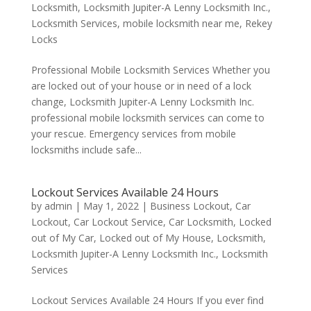
Locksmith
,
Locksmith Jupiter-A Lenny Locksmith Inc.
,
Locksmith Services
,
mobile locksmith near me
,
Rekey
Locks
Professional Mobile Locksmith Services Whether you
are locked out of your house or in need of a lock
change, Locksmith Jupiter-A Lenny Locksmith Inc.
professional mobile locksmith services can come to
your rescue. Emergency services from mobile
locksmiths include safe...
Lockout Services Available 24 Hours
by
admin
|
May 1, 2022
|
Business Lockout
,
Car
Lockout
,
Car Lockout Service
,
Car Locksmith
,
Locked
out of My Car
,
Locked out of My House
,
Locksmith
,
Locksmith Jupiter-A Lenny Locksmith Inc.
,
Locksmith
Services
Lockout Services Available 24 Hours If you ever find