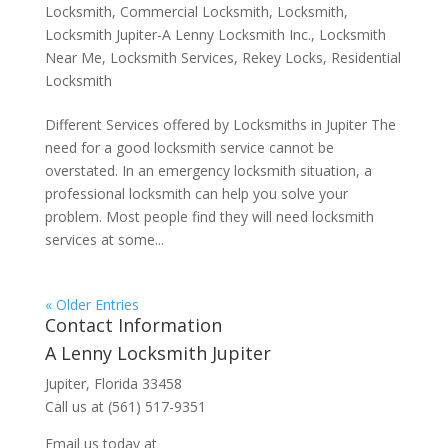
Locksmith
,
Commercial Locksmith
,
Locksmith
,
Locksmith Jupiter-A Lenny Locksmith Inc.
,
Locksmith
Near Me
,
Locksmith Services
,
Rekey Locks
,
Residential
Locksmith
Different Services offered by Locksmiths in Jupiter The
need for a good locksmith service cannot be
overstated. In an emergency locksmith situation, a
professional locksmith can help you solve your
problem. Most people find they will need locksmith
services at some...
« Older Entries
Contact Information
A Lenny Locksmith Jupiter
Jupiter, Florida 33458
Call us at (561) 517-9351
Email us today at