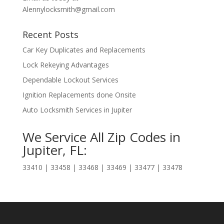
Alennylocksmith@gmail.com
Recent Posts
Car Key Duplicates and Replacements
Lock Rekeying Advantages
Dependable Lockout Services
Ignition Replacements done Onsite
Auto Locksmith Services in Jupiter
We Service All Zip Codes in
Jupiter, FL:
33410 | 33458 | 33468 | 33469 | 33477 | 33478