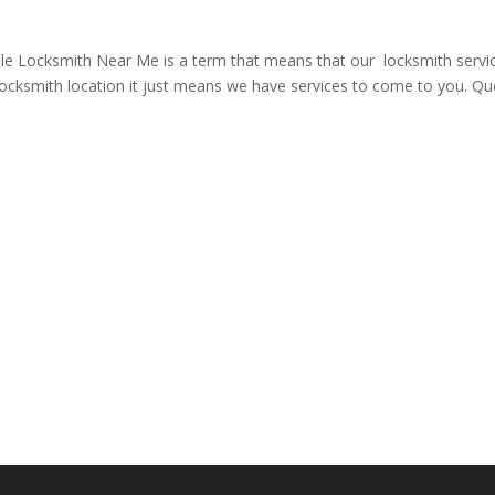
Locksmith Near Me is a term that means that our locksmith service
locksmith location it just means we have services to come to you. Qu