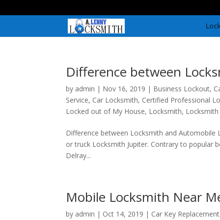
Lock
Difference between Locks
by
admin
|
Nov 16, 2019
|
Business Lockout
,
C
Service
,
Car Locksmith
,
Certified Professional L
Locked out of My House
,
Locksmith
,
Locksmith
Difference between Locksmith and Automobile
or truck Locksmith Jupiter. Contrary to popular 
Delray...
Mobile Locksmith Near M
by
admin
|
Oct 14, 2019
|
Car Key Replacement