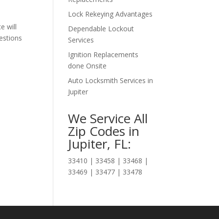
Lock Rekeying Advantages
 will
Dependable Lockout
estions
Services
Ignition Replacements
done Onsite
Auto Locksmith Services in
Jupiter
We Service All
Zip Codes in
Jupiter, FL:
33410 | 33458 | 33468 |
33469 | 33477 | 33478