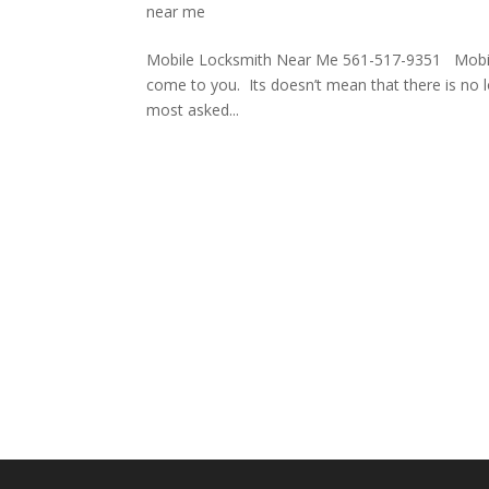
near me
Mobile Locksmith Near Me 561-517-9351 Mobile 
come to you. Its doesn’t mean that there is no 
most asked...