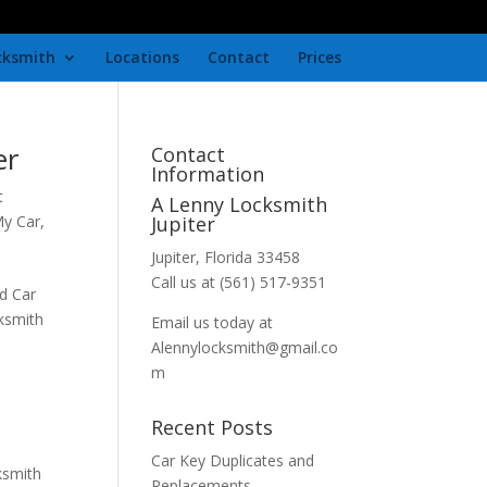
cksmith
Locations
Contact
Prices
er
Contact
Information
t
A Lenny Locksmith
My Car
,
Jupiter
Jupiter, Florida 33458
Call us at (561) 517-9351
d Car
cksmith
Email us today at
Alennylocksmith@gmail.co
m
Recent Posts
Car Key Duplicates and
ksmith
Replacements