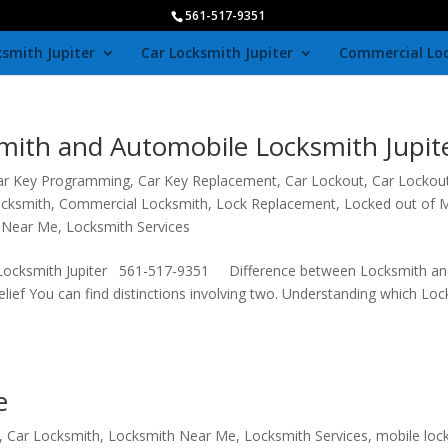
561-517-9351
smith Jupiter
Car Locksmith Jupiter
Commercial Lo
mith and Automobile Locksmith Jupit
ar Key Programming
,
Car Key Replacement
,
Car Lockout
,
Car Lockou
ocksmith
,
Commercial Locksmith
,
Lock Replacement
,
Locked out of 
 Near Me
,
Locksmith Services
 Locksmith Jupiter 561-517-9351 Difference between Locksmith an
belief You can find distinctions involving two. Understanding which Lo
e
,
Car Locksmith
,
Locksmith Near Me
,
Locksmith Services
,
mobile loc