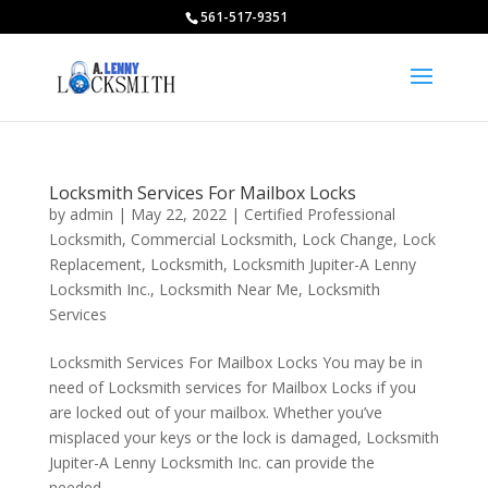
561-517-9351
Locksmith Services For Mailbox Locks
by
admin
|
May 22, 2022
|
Certified Professional
Locksmith
,
Commercial Locksmith
,
Lock Change
,
Lock
Replacement
,
Locksmith
,
Locksmith Jupiter-A Lenny
Locksmith Inc.
,
Locksmith Near Me
,
Locksmith
Services
Locksmith Services For Mailbox Locks You may be in
need of Locksmith services for Mailbox Locks if you
are locked out of your mailbox. Whether you’ve
misplaced your keys or the lock is damaged, Locksmith
Jupiter-A Lenny Locksmith Inc. can provide the
needed...