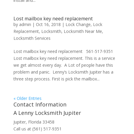
install and...
Lost mailbox key need replacement
by
admin
|
Oct 16, 2018
|
Lock Change
,
Lock
Replacement
,
Locksmith
,
Locksmith Near Me
,
Locksmith Services
Lost mailbox key need replacement 561-517-9351
Lost mailbox key need replacement. This is a service
we get almost every day. A Lot of people have this
problem and panic. Lenny’s Locksmith Jupiter has a
three step process. First is pick the mailbox...
« Older Entries
Contact Information
A Lenny Locksmith Jupiter
Jupiter, Florida 33458
Call us at (561) 517-9351