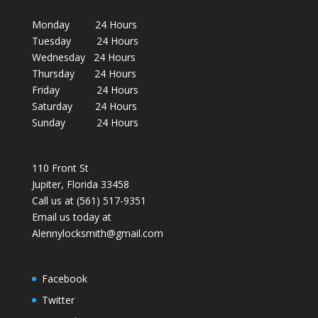
Monday 24 Hours
Tuesday 24 Hours
Wednesday 24 Hours
Thursday 24 Hours
Friday 24 Hours
Saturday 24 Hours
Sunday 24 Hours
110 Front St
Jupiter, Florida 33458
Call us at (561) 517-9351
Email us today at
Alennylocksmith@gmail.com
Facebook
Twitter