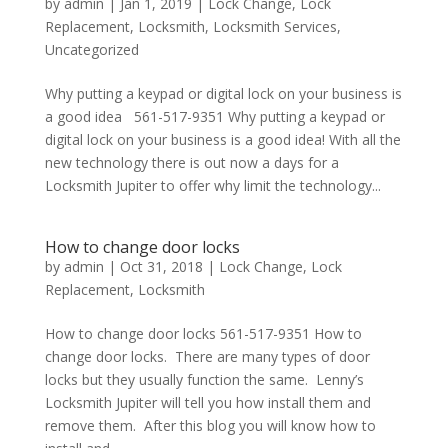
by
admin
|
Jan 1, 2019
|
Lock Change
,
Lock
Replacement
,
Locksmith
,
Locksmith Services
,
Uncategorized
Why putting a keypad or digital lock on your business is
a good idea 561-517-9351 Why putting a keypad or
digital lock on your business is a good idea! With all the
new technology there is out now a days for a
Locksmith Jupiter to offer why limit the technology...
How to change door locks
by
admin
|
Oct 31, 2018
|
Lock Change
,
Lock
Replacement
,
Locksmith
How to change door locks 561-517-9351 How to
change door locks. There are many types of door
locks but they usually function the same. Lenny’s
Locksmith Jupiter will tell you how install them and
remove them. After this blog you will know how to