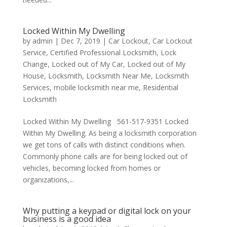
Locked Within My Dwelling
by
admin
|
Dec 7, 2019
|
Car Lockout
,
Car Lockout
Service
,
Certified Professional Locksmith
,
Lock
Change
,
Locked out of My Car
,
Locked out of My
House
,
Locksmith
,
Locksmith Near Me
,
Locksmith
Services
,
mobile locksmith near me
,
Residential
Locksmith
Locked Within My Dwelling 561-517-9351 Locked
Within My Dwelling. As being a locksmith corporation
we get tons of calls with distinct conditions when.
Commonly phone calls are for being locked out of
vehicles, becoming locked from homes or
organizations,...
Why putting a keypad or digital lock on your
business is a good idea