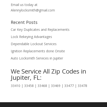
Email us today at
Alennylocksmith@gmail.com
Recent Posts
Car Key Duplicates and Replacements
Lock Rekeying Advantages
Dependable Lockout Services
Ignition Replacements done Onsite
Auto Locksmith Services in Jupiter
We Service All Zip Codes in
Jupiter, FL:
33410 | 33458 | 33468 | 33469 | 33477 | 33478